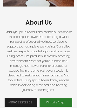
About Us
Madisyn Spa in Lower
Parel
stands out as one of
the best spa in Lower Parel, offering a wide
range of professional wellness services to
support your complete well-being. Our skilled
wellness experts provide high-quality services
using premium products in a calm, soothing
environment. Whether you're in need of a
massage near Lower Parel or a peaceful
escape from the city's rush, every session is
designed to restore your inner balance. As a
top-rated Luxury spa in Lower Parel, we take
pride in delivering a refined and reviving
journey for every guest.
WhatsApp
+919082212203