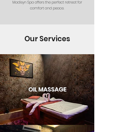
Madisyn Spa offers the perfect retreat for
comfort and peace.
Our Services
OIL MASSAGE