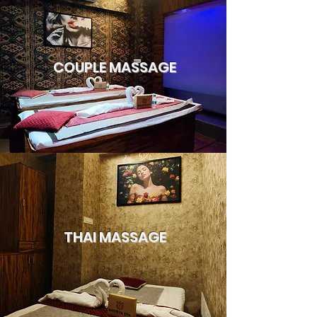
COUPLE MASSAGE
THAI MASSAGE