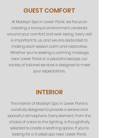
GUEST COMFORT
At Madisyn Spa in Lower Parel, we focus on
creating a tranquil environment centered
around your comfort and well-being. Every visit
is important to us, and we are dedicated to
making each session calm and restorative.
Whether you’re seeking a calming massage
near Lower Parel or a peaceful escape, our
variety of tailored services is designed to meet
your expectations.
INTERIOR
The interior of Madisyn Spa in Lower Parel is
carefully designed to provide a serene and
peaceful atmosphere. Every element, from the
choice of colors to the lighting, is thoughtfully
selected to create a soothing space. If you’re
looking for a trusted spa near Lower Parel,