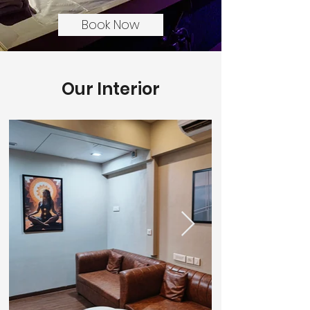
Book Now
Our Interior