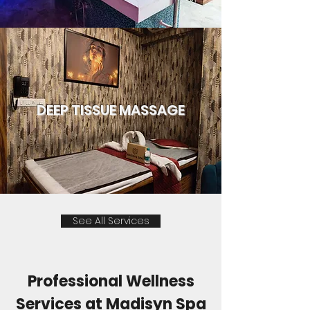
DEEP TISSUE MASSAGE
See All Services
Professional Wellness
Services at Madisyn Spa