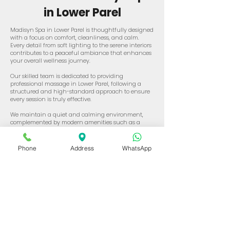
in Lower Parel
Madisyn Spa in Lower Parel is thoughtfully designed
with a focus on comfort, cleanliness, and calm.
Every detail from soft lighting to the serene interiors
contributes to a peaceful ambiance that enhances
your overall wellness journey.
Our skilled team is dedicated to providing
professional massage in Lower Parel, following a
structured and high-standard approach to ensure
every session is truly effective.
We maintain a quiet and calming environment,
complemented by modern amenities such as a
Hammam, jacuzzi, and shower facilities all crafted
to elevate your spa journey.
Phone
Address
WhatsApp
If you're seeking a trusted and top spa in Lower Parel,
Madisyn Spa offers the perfect blend of expert care
and tranquil surroundings.
Luxurious Services at
Our Best Spa In Lower