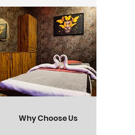
Why Choose Us