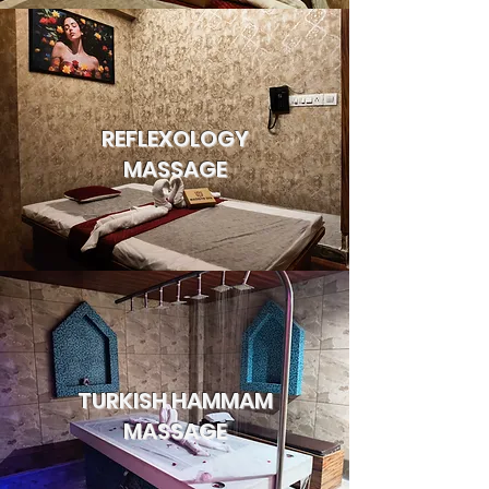
REFLEXOLOGY
MASSAGE
TURKISH HAMMAM
MASSAGE