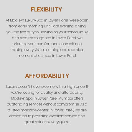
FLEXIBILITY
At Madisyn Luxury Spa in Lower Parel, we’re open
from early morning until late evening, giving
you the flexibility to unwind on your schedule. As
a trusted massage spa in Lower Parel, we
prioritize your comfort and convenience,
making every visit a soothing and seamless
moment at our spa in Lower Parel.
AFFORDABILITY
Luxury doesn’t have to come with a high price. If
you’re looking for quality and affordability,
Madisyn Spa in Lower Parel
Mumbai
offers
outstanding services without compromise. As a
trusted massage center in Lower Parel, we are
dedicated to providing excellent service and
great value to every guest.