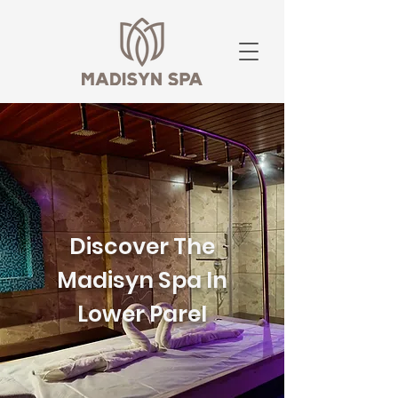
Discover The
Madisyn Spa In
Lower Parel